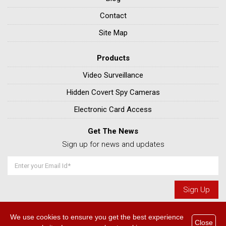
Contact
Site Map
Products
Video Surveillance
Hidden Covert Spy Cameras
Electronic Card Access
Get The News
Sign up for news and updates
We use cookies to ensure you get the best experience
© 2026 Home & Commercial Alarm Company - Calgaryalarm.com. All
Close