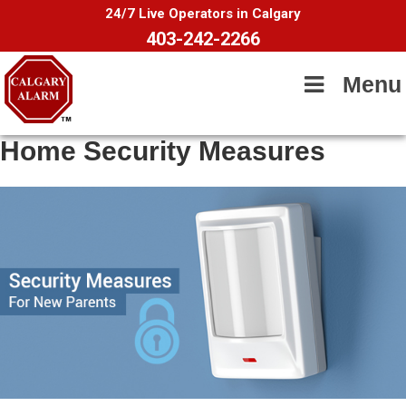
24/7 Live Operators in Calgary
403-242-2266
Menu
Home Security Measures