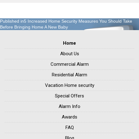
Post
Published in
5 Increased Home Security Measures You Should Take
Before Bringing Home A New Baby
navigation
Home
About Us
Commercial Alarm
Residential Alarm
Vacation Home security
Special Offers
Alarm Info
Awards
FAQ
Blog