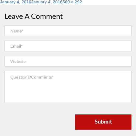
Posted
Full
January 4, 2016
January 4, 2016
560 × 292
on
size
Leave A Comment