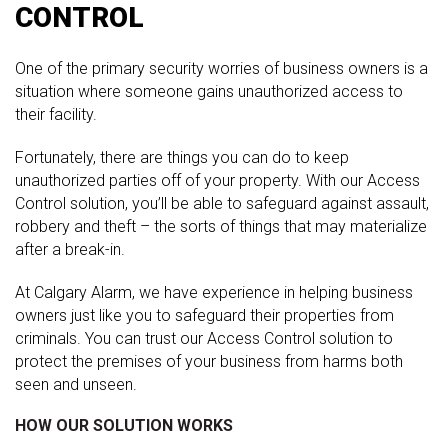
CONTROL
One of the primary security worries of business owners is a
situation where someone gains unauthorized access to
their facility.
Fortunately, there are things you can do to keep
unauthorized parties off of your property. With our Access
Control solution, you’ll be able to safeguard against assault,
robbery and theft – the sorts of things that may materialize
after a break-in.
At Calgary Alarm, we have experience in helping business
owners just like you to safeguard their properties from
criminals. You can trust our Access Control solution to
protect the premises of your business from harms both
seen and unseen.
HOW OUR SOLUTION WORKS