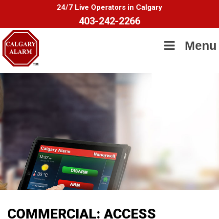
24/7 Live Operators in Calgary
403-242-2266
Menu
COMMERCIAL: ACCESS