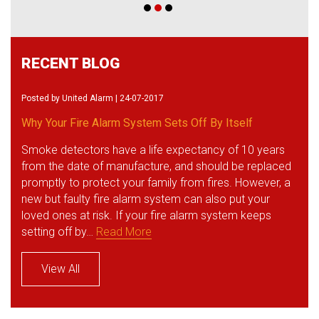
RECENT BLOG
Posted by
United Alarm
| 24-07-2017
Why Your Fire Alarm System Sets Off By Itself
Smoke detectors have a life expectancy of 10 years
from the date of manufacture, and should be replaced
promptly to protect your family from fires. However, a
new but faulty fire alarm system can also put your
loved ones at risk. If your fire alarm system keeps
setting off by…
Read More
View All