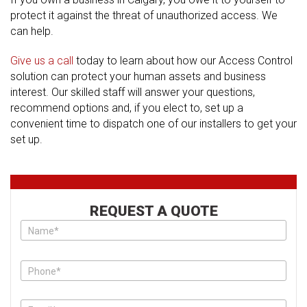
protect it against the threat of unauthorized access. We
can help.
Give us a call
today to learn about how our Access Control
solution can protect your human assets and business
interest. Our skilled staff will answer your questions,
recommend options and, if you elect to, set up a
convenient time to dispatch one of our installers to get your
set up.
REQUEST A QUOTE
Please
do
not
put
anything