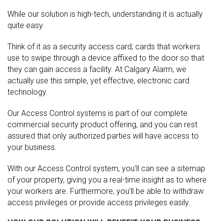
While our solution is high-tech, understanding it is actually
quite easy.
Think of it as a security access card; cards that workers
use to swipe through a device affixed to the door so that
they can gain access a facility. At Calgary Alarm, we
actually use this simple, yet effective, electronic card
technology.
Our Access Control systems is part of our complete
commercial security product offering, and you can rest
assured that only authorized parties will have access to
your business.
With our Access Control system, you’ll can see a sitemap
of your property, giving you a real-time insight as to where
your workers are. Furthermore, you’ll be able to withdraw
access privileges or provide access privileges easily.