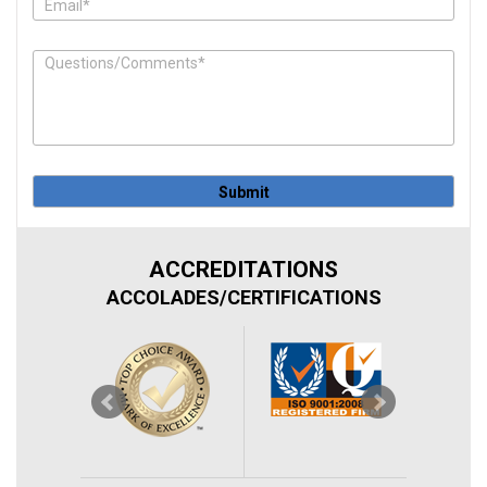
in
this
field.
ACCREDITATIONS
ACCOLADES/CERTIFICATIONS