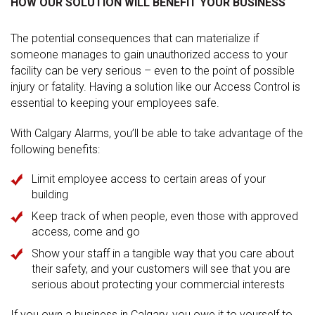
HOW OUR SOLUTION WILL BENEFIT YOUR BUSINESS
The potential consequences that can materialize if
someone manages to gain unauthorized access to your
facility can be very serious – even to the point of possible
injury or fatality. Having a solution like our Access Control is
essential to keeping your employees safe.
With Calgary Alarms, you’ll be able to take advantage of the
following benefits:
Limit employee access to certain areas of your
building
Keep track of when people, even those with approved
access, come and go
Show your staff in a tangible way that you care about
their safety, and your customers will see that you are
serious about protecting your commercial interests
If you own a business in Calgary, you owe it to yourself to