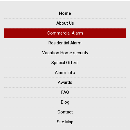
Home
About Us
Commercial Alarm
Residential Alarm
Vacation Home security
Special Offers
Alarm Info
Awards
FAQ
Blog
Contact
Site Map