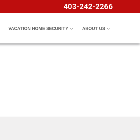
403-242-2266
VACATION HOME SECURITY
ABOUT US