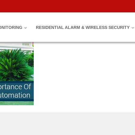
mation
ONITORING
RESIDENTIAL ALARM & WIRELESS SECURITY