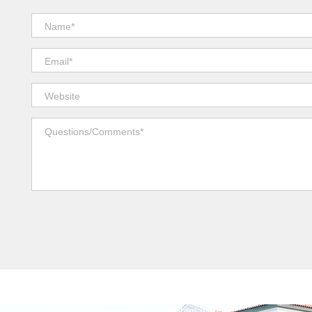
Published in
The Importance Of Home Automation