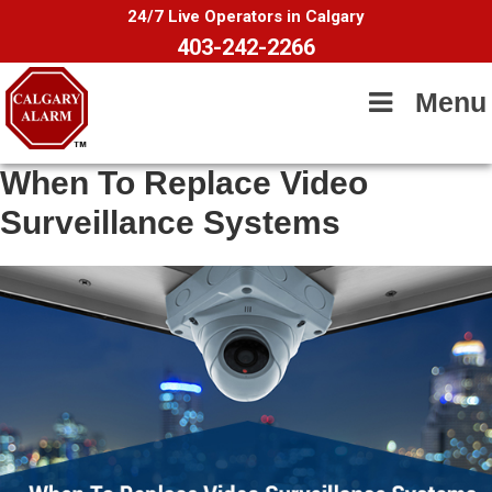
24/7 Live Operators in Calgary
403-242-2266
Menu
When To Replace Video
Surveillance Systems