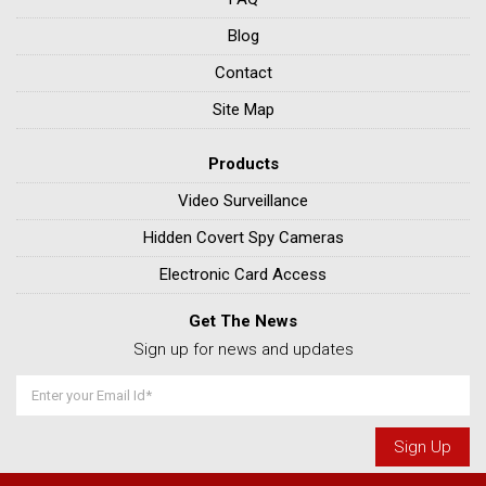
Blog
Contact
Site Map
Products
Video Surveillance
Hidden Covert Spy Cameras
Electronic Card Access
Get The News
Sign up for news and updates