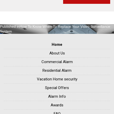
Post
Published in
How To Know When To Replace Your Video Surveillance
System
navigation
Home
About Us
Commercial Alarm
Residential Alarm
Vacation Home security
Special Offers
Alarm Info
Awards
FAQ