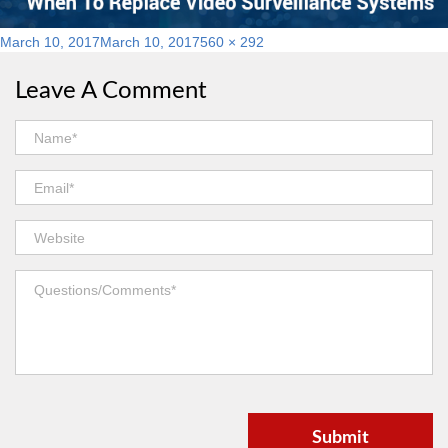
Posted
Full
March 10, 2017
March 10, 2017
560 × 292
on
size
Leave A Comment