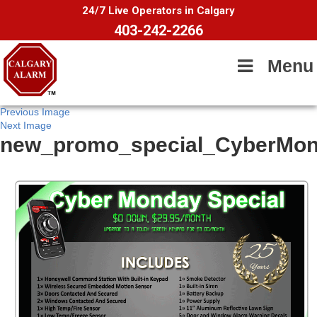
24/7 Live Operators in Calgary
403-242-2266
Menu
Previous Image
Next Image
new_promo_special_CyberMo