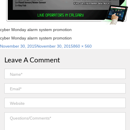
cyber Monday alarm system promotion
cyber Monday alarm system promotion
Posted
Full
November 30, 2015
November 30, 2015
860 × 560
on
size
Leave A Comment