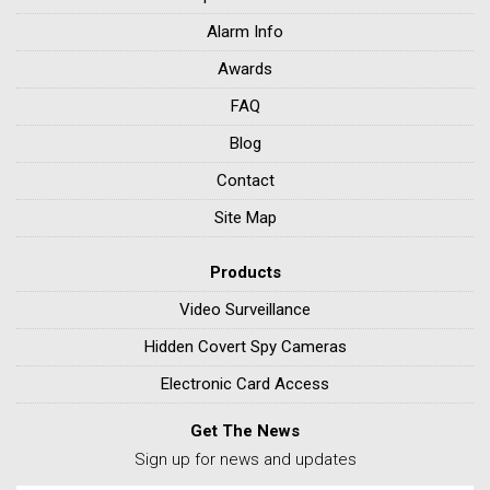
Alarm Info
Awards
FAQ
Blog
Contact
Site Map
Products
Video Surveillance
Hidden Covert Spy Cameras
Electronic Card Access
Get The News
Sign up for news and updates