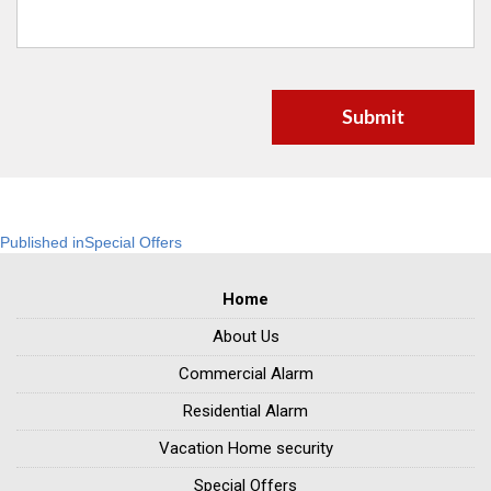
Post
Published in
Special Offers
navigation
Home
About Us
Commercial Alarm
Residential Alarm
Vacation Home security
Special Offers