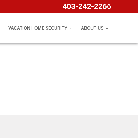
rature Sensors
403-242-2266
VACATION HOME SECURITY
ABOUT US