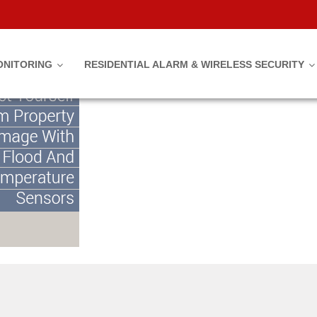
y Damage With Flood And Tempe
ONITORING
RESIDENTIAL ALARM & WIRELESS SECURITY