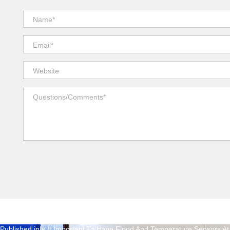
Published in
Is It Important To Have Flood And Temperature Sensors 