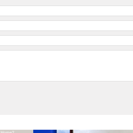
At Home?