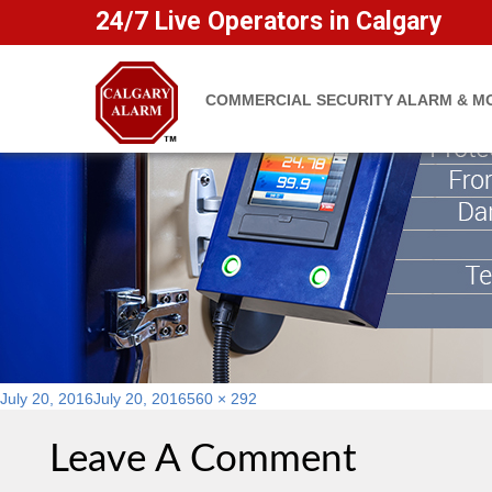
Protect Yourself From Propert
24/7 Live Operators in Calgary
COMMERCIAL SECURITY ALARM & M
Posted
Full
July 20, 2016
July 20, 2016
560 × 292
on
size
Leave A Comment