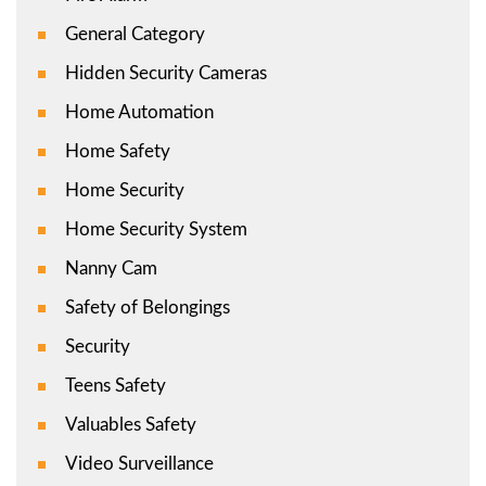
General Category
Hidden Security Cameras
Home Automation
Home Safety
Home Security
Home Security System
Nanny Cam
Safety of Belongings
Security
Teens Safety
Valuables Safety
Video Surveillance