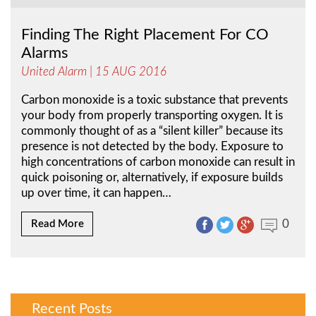
Finding The Right Placement For CO
Alarms
United Alarm
| 15 AUG 2016
Carbon monoxide is a toxic substance that prevents
your body from properly transporting oxygen. It is
commonly thought of as a “silent killer” because its
presence is not detected by the body. Exposure to
high concentrations of carbon monoxide can result in
quick poisoning or, alternatively, if exposure builds
up over time, it can happen…
0
Read More
Recent Posts