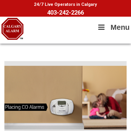
24/7 Live Operators in Calgary
403-242-2266
Menu