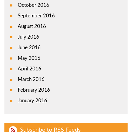
October 2016
September 2016
August 2016
July 2016
June 2016
May 2016
April 2016
March 2016
February 2016
January 2016
Subscribe to RSS Feeds