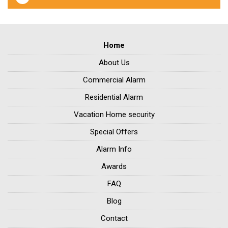
Home
About Us
Commercial Alarm
Residential Alarm
Vacation Home security
Special Offers
Alarm Info
Awards
FAQ
Blog
Contact