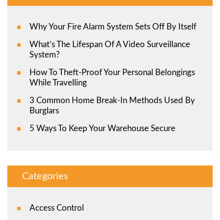
Why Your Fire Alarm System Sets Off By Itself
What’s The Lifespan Of A Video Surveillance
System?
How To Theft-Proof Your Personal Belongings
While Travelling
3 Common Home Break-In Methods Used By
Burglars
5 Ways To Keep Your Warehouse Secure
Categories
Access Control