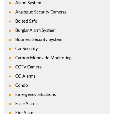
Alarm System
Analogue Security Cameras
Bolted Safe
Burglar Alarm System
Business Security System
Car Security
Carbon Monoxide Monitoring
CCTV Camera
CO Alarms
Condo
Emergency Situations
False Alarms
Fire Alarm