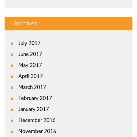
Archives
July 2017
June 2017
May 2017
April 2017
March 2017
February 2017
January 2017
December 2016
November 2016